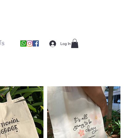
Us
Log In