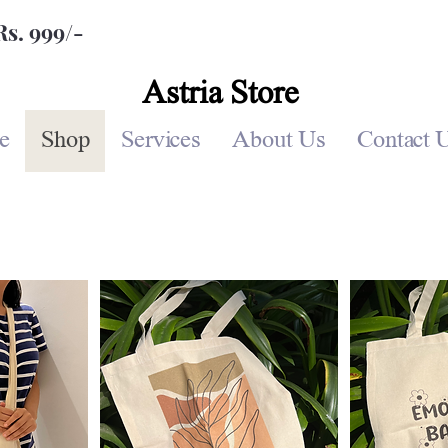
Rs. 999/-
Astria Store
e
Shop
Services
About Us
Contact 