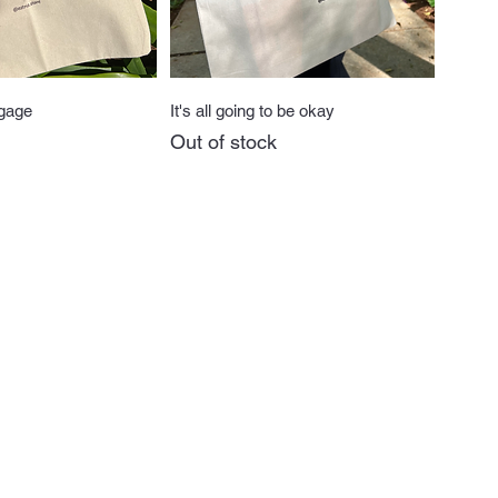
uick View
Quick View
gage
It's all going to be okay
Out of stock