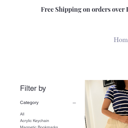
Free Shipping on orders over 
Hom
Filter by
Category
All
Acrylic Keychain
Magnetic Bookmarks