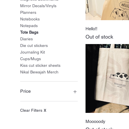
Mirror Decals/Vinyls
Planners
Notebooks
Notepads
Quick Vie
Hello!!
Tote Bags
Out of stock
Diaries
Die cut stickers
Journaling Kit
Cups/Mugs
Kiss cut sticker sheets
Nikal Bewajah Merch
Price
₹0
₹1,120
Clear Filters
X
Quick Vie
Mooooody