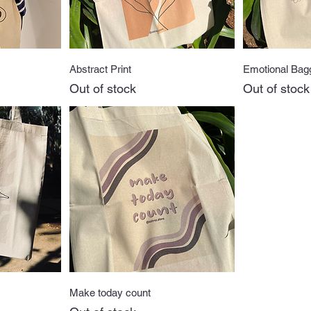
w
Quick View
Q
Abstract Print
Emotional Bag
Out of stock
Out of stock
w
Quick View
Make today count