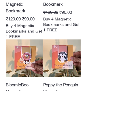
Magnetic
Bookmark
Bookmark
Regular Price
Sale Price
₹120.00
₹90.00
Regular Price
Sale Price
₹120.00
₹90.00
Buy 4 Magnetic
Bookmarks and Get
Buy 4 Magnetic
1 FREE
Bookmarks and Get
1 FREE
BloomieBoo
Peppy the Penguin
Magnetic
Magnetic
Bookmark
Bookmark
Regular Price
Sale Price
Regular Price
Sale Price
₹120.00
₹90.00
₹120.00
₹90.00
Buy 4 Magnetic
Buy 4 Magnetic
Bookmarks and Get
Bookmarks and Get
1 FREE
1 FREE