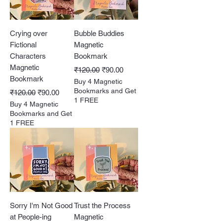
Crying over
Bubble Buddies
Fictional
Magnetic
Characters
Bookmark
Magnetic
Regular Price
Sale Price
₹120.00
₹90.00
Bookmark
Buy 4 Magnetic
Regular Price
Sale Price
Bookmarks and Get
₹120.00
₹90.00
1 FREE
Buy 4 Magnetic
Bookmarks and Get
1 FREE
Sorry I'm Not Good
Trust the Process
at People-ing
Magnetic