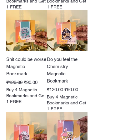
Bookmarks and Get
Bookmarks and Get
1 FREE
1 FREE
Shit could be worse
Do you feel the
Magnetic
Chemistry
Bookmark
Magnetic
Bookmark
Regular Price
Sale Price
₹120.00
₹90.00
Regular Price
Sale Price
₹120.00
₹90.00
Buy 4 Magnetic
Bookmarks and Get
Buy 4 Magnetic
1 FREE
Bookmarks and Get
1 FREE