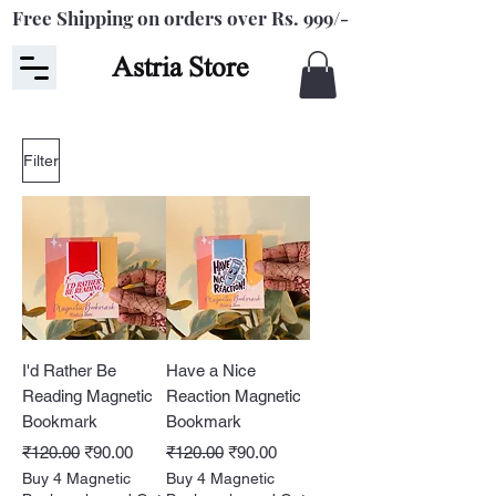
Free Shipping on orders over Rs. 999/-
Astria Store
Filter
I'd Rather Be
Have a Nice
Reading Magnetic
Reaction Magnetic
Bookmark
Bookmark
Regular Price
Sale Price
Regular Price
Sale Price
₹120.00
₹90.00
₹120.00
₹90.00
Buy 4 Magnetic
Buy 4 Magnetic