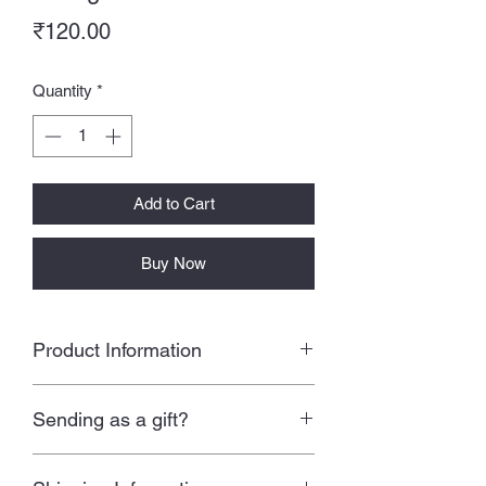
Price
₹120.00
Quantity
*
Add to Cart
Buy Now
Product Information
Size: 3.5 * 6 inches approx
Sending as a gift?
A sheet contains 8 stickers
Waterproof stickers
All our products are packed with love
Tear resistant