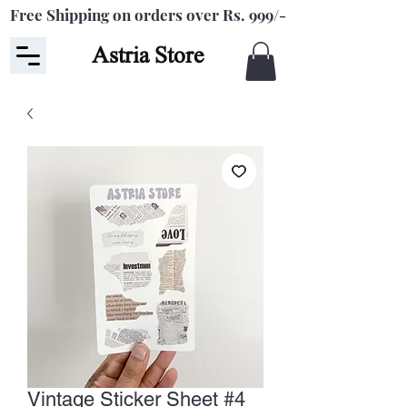
Free Shipping on orders over Rs. 999/-
Astria Store
Vintage Sticker Sheet #4