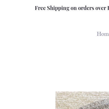
Free Shipping on orders over 
Hom