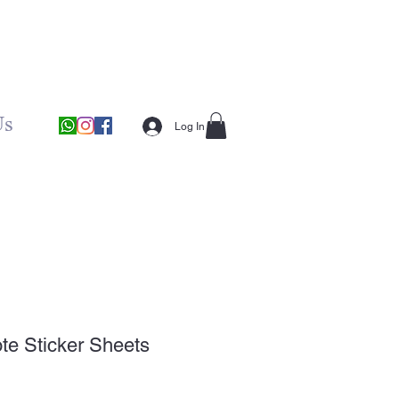
Us
Log In
te Sticker Sheets