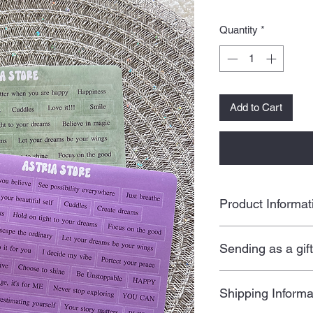
Quantity
*
Add to Cart
Product Informat
Set of 2 quote st
Sending as a gif
Size: 5.5 x 7.5 i
Peel off sticker
All our products are
Freebies included
Shipping Informa
a personal touch by 