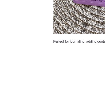
Perfect for journaling, adding quot