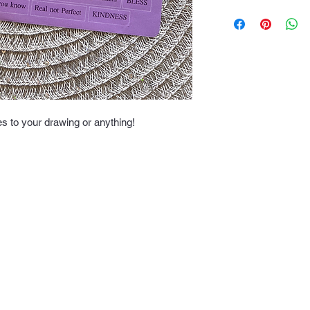
Once your order is c
time is 3-7 working 
es to your drawing or anything!