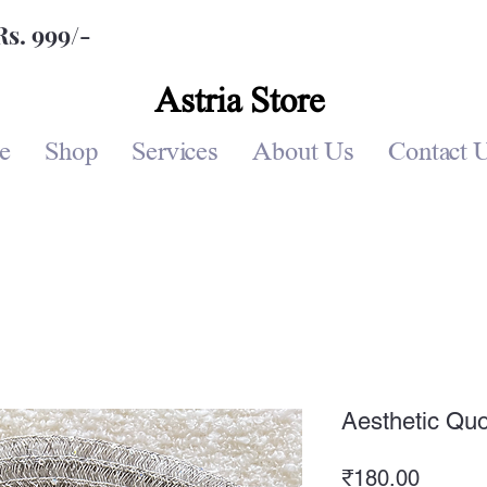
Rs. 999/-
Astria Store
e
Shop
Services
About Us
Contact 
Aesthetic Quo
Price
₹180.00