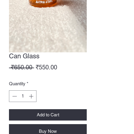
Can Glass
Regular
Sale
 ₹650.00 
₹550.00
Price
Price
Quantity
*
Add to Cart
Buy Now