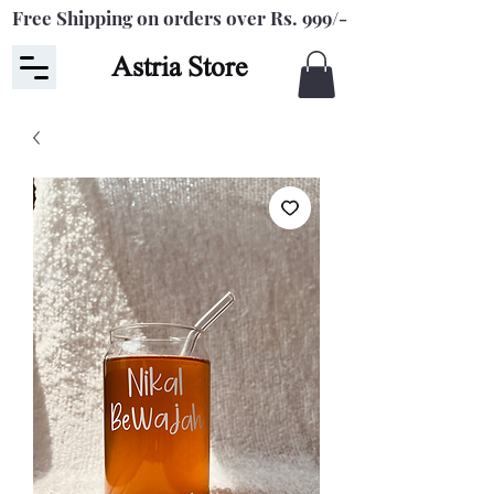
Free Shipping on orders over Rs. 999/-
Astria Store